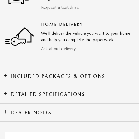
Request a test drive
HOME DELIVERY
We’ll deliver the vehicle you want to your home
and help you complete the paperwork.
Ask about delivery
INCLUDED PACKAGES & OPTIONS
DETAILED SPECIFICATIONS
DEALER NOTES