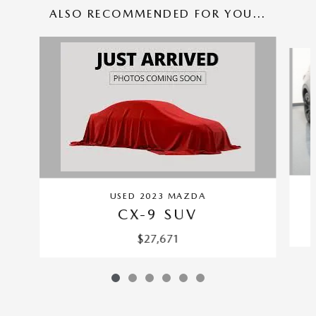
ALSO RECOMMENDED FOR YOU...
Slide 1 of 6
USED 2023 MAZDA
CX-9 SUV
$27,671