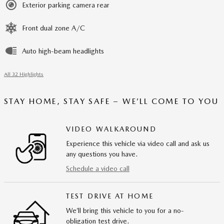
Exterior parking camera rear
Front dual zone A/C
Auto high-beam headlights
All 32 Highlights
STAY HOME, STAY SAFE – WE’LL COME TO YOU
VIDEO WALKAROUND
Experience this vehicle via video call and ask us
any questions you have.
Schedule a video call
TEST DRIVE AT HOME
We’ll bring this vehicle to you for a no-
obligation test drive.