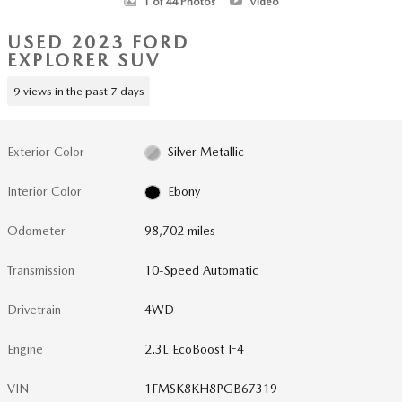
1 of 44 Photos
Video
USED 2023 FORD
EXPLORER SUV
9 views in the past 7 days
Exterior Color
Silver Metallic
Interior Color
Ebony
Odometer
98,702 miles
Transmission
10-Speed Automatic
Drivetrain
4WD
Engine
2.3L EcoBoost I-4
VIN
1FMSK8KH8PGB67319