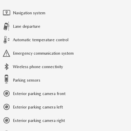
Navigation system
Lane departure
Automatic temperature control
Emergency communication system
Wireless phone connectivity
Parking sensors
Exterior parking camera front
Exterior parking camera left
Exterior parking camera right