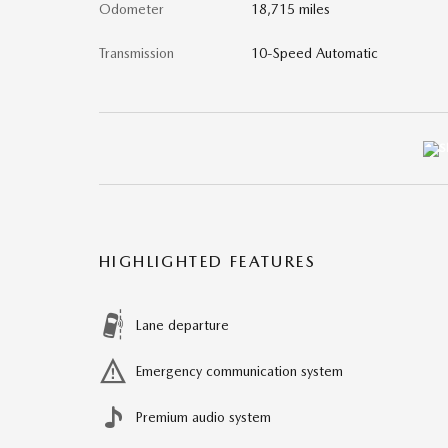
Odometer
18,715 miles
Transmission
10-Speed Automatic
HIGHLIGHTED FEATURES
Lane departure
Emergency communication system
Premium audio system