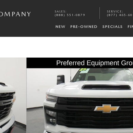
SALES
:
SERVICE
:
COMPANY
(888) 551-0879
(877) 465-6
NEW
PRE-OWNED
SPECIALS
F