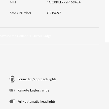
VIN
1GC0KLE7XSF168424
Stock Number
CR19697
Perimeter/approach lights
Remote keyless entry
Fully automatic headlights