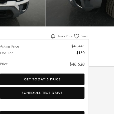
Track Price
Save
$46,448
Asking Price
$180
Doc Fee
Price
$46,628
GET TODAY'S PRICE
SCHEDULE TEST DRIVE