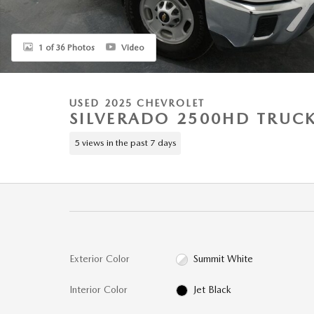
1 of 36 Photos
Video
USED 2025 CHEVROLET
SILVERADO 2500HD TRUC
5 views in the past 7 days
Exterior Color
Summit White
Interior Color
Jet Black