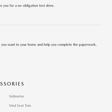
to you for a no-obligation test drive.
cle you want to your home and help you complete the paperwork.
SSORIES
Voltmeter
Vinyl Seat Trim