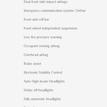
Dual front side impact airbags
Emergency communication system: OnStar
Front anti-roll bar
Front wheel independent suspension
Low tire pressure warning
Occupant sensing airbag
Overhead airbag
Brake assist
Electronic Stability Control
Auto High-beam Headlights
Delay-off headlights
Fully automatic headlights