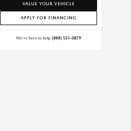
VALUE YOUR VEHICLE
APPLY FOR FINANCING
We're here to help
(888) 551-0879