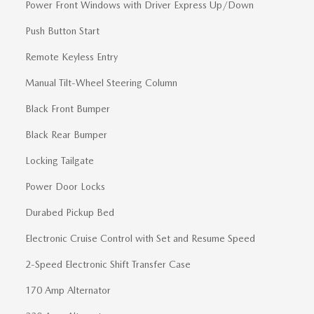
Power Front Windows with Driver Express Up/Down
Push Button Start
Remote Keyless Entry
Manual Tilt-Wheel Steering Column
Black Front Bumper
Black Rear Bumper
Locking Tailgate
Power Door Locks
Durabed Pickup Bed
Electronic Cruise Control with Set and Resume Speed
2-Speed Electronic Shift Transfer Case
170 Amp Alternator