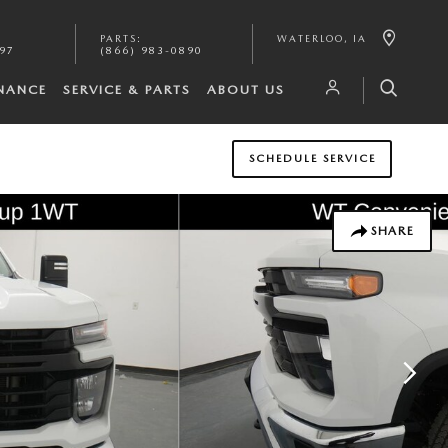
PARTS
:
WATERLOO
,
IA
097
(866) 983-0890
INANCE
SERVICE & PARTS
ABOUT US
SCHEDULE SERVICE
SHARE