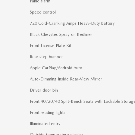
Panic alarm
Speed control
720 Cold-Cranking Amps Heavy-Duty Battery
Black Chevytec Spray-on Bedliner
Front License Plate Kit
Rear step bumper
Apple CarPlay/Android Auto
Auto-Dimming Inside Rear-View Mirror
Driver door bin
Front 40/20/40 Split-Bench Seats with Lockable Storag
Front reading lights
Illuminated entry
Outside temperature display