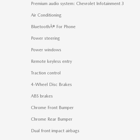
Premium audio system: Chevrolet Infotainment 3
Air Conditioning
BluetoothÂ® For Phone
Power steering
Power windows
Remote keyless entry
Traction control
4-Wheel Disc Brakes
ABS brakes
Chrome Front Bumper
Chrome Rear Bumper
Dual front impact airbags