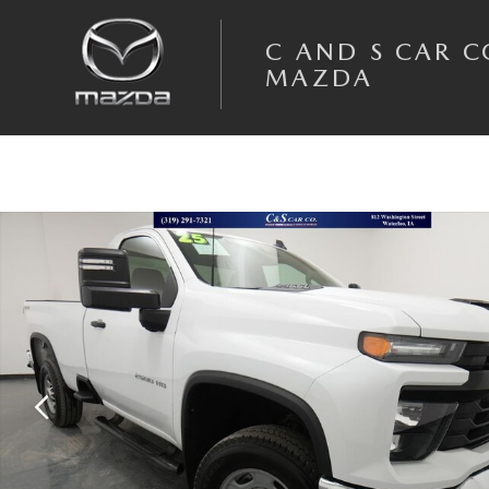
Skip to main content
C AND S CAR 
MAZDA
Used 2025 Chevrolet Silverado 2500HD Work Truck Truck Photo 1 of 36