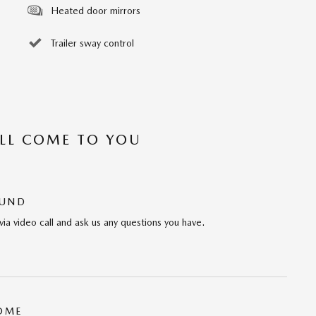
Heated door mirrors
Trailer sway control
’LL COME TO YOU
OUND
via video call and ask us any questions you have.
HOME