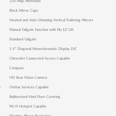
220 Amp Alternator
Black Mirror Caps
Heated and Auto-Dimming Vertical Trailering Mirrors
Manual Tailgate Function with No EZ Lift
Standard Tailgate
3.5" Diagonal Monochromatic Display DIC
Chevrolet Connected Access Capable
Compass
HD Rear Vision Camera
e
OnStar Services Capable
Rubberized-Vinyl Floor Covering
Wi-Fi Hotspot Capable
Wireless Phone Projection