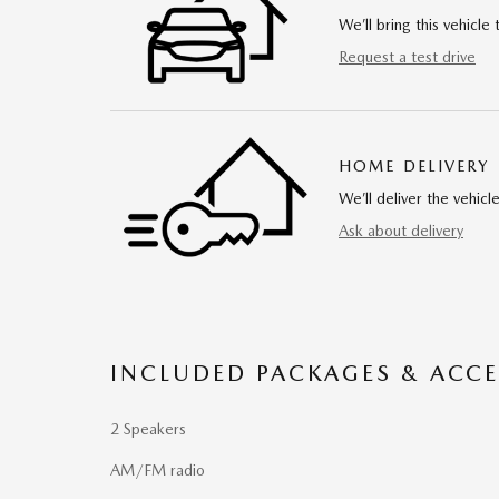
We’ll bring this vehicle 
Request a test drive
HOME DELIVERY
We’ll deliver the vehi
Ask about delivery
INCLUDED PACKAGES & ACCE
2 Speakers
AM/FM radio