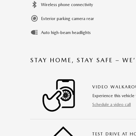
Wireless phone connectivity
Exterior parking camera rear
Auto high-beam headlights
STAY HOME, STAY SAFE – WE
VIDEO WALKAR
Experience this vehicle 
Schedule a video call
TEST DRIVE AT 