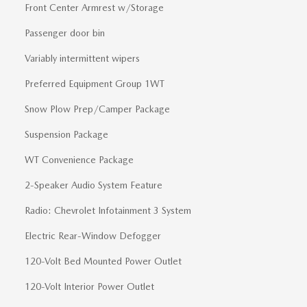
Front Center Armrest w/Storage
Passenger door bin
Variably intermittent wipers
Preferred Equipment Group 1WT
Snow Plow Prep/Camper Package
Suspension Package
WT Convenience Package
2-Speaker Audio System Feature
Radio: Chevrolet Infotainment 3 System
Electric Rear-Window Defogger
120-Volt Bed Mounted Power Outlet
120-Volt Interior Power Outlet