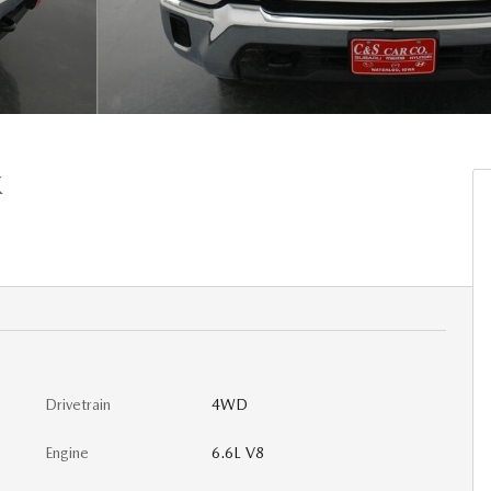
K
Drivetrain
4WD
Engine
6.6L V8