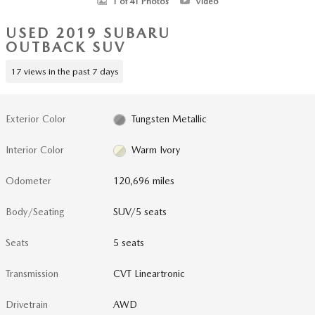
1 of 41 Photos
Video
USED 2019 SUBARU
OUTBACK SUV
17 views in the past 7 days
Exterior Color
Tungsten Metallic
Interior Color
Warm Ivory
Odometer
120,696 miles
Body/Seating
SUV/5 seats
Seats
5 seats
Transmission
CVT Lineartronic
Drivetrain
AWD