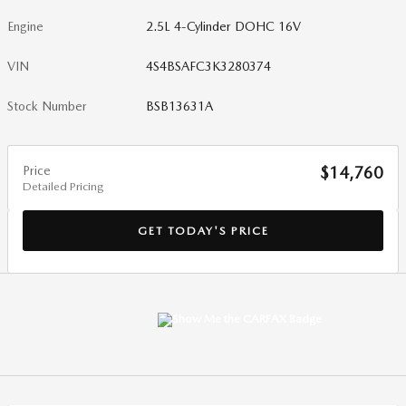
Engine
2.5L 4-Cylinder DOHC 16V
VIN
4S4BSAFC3K3280374
Stock Number
BSB13631A
Price
$14,760
Detailed Pricing
GET TODAY'S PRICE