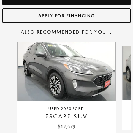
APPLY FOR FINANCING
ALSO RECOMMENDED FOR YOU...
Slide 1 of 6
USED 2020 FORD
ESCAPE SUV
$12,579