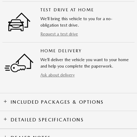
TEST DRIVE AT HOME
We’ll bring this vehicle to you for a no-
obligation test drive.
Request a test drive
HOME DELIVERY
We’ll deliver the vehicle you want to your home
and help you complete the paperwork.
Ask about delivery
INCLUDED PACKAGES & OPTIONS
DETAILED SPECIFICATIONS