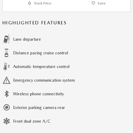
Track Price
Save
HIGHLIGHTED FEATURES
Lane departure
Distance pacing cruise control
Automatic temperature control
Emergency communication system
Wireless phone connectivity
Exterior parking camera rear
Front dual zone A/C