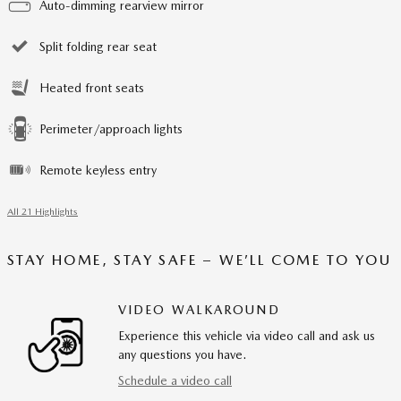
Auto-dimming rearview mirror
Split folding rear seat
Heated front seats
Perimeter/approach lights
Remote keyless entry
All 21 Highlights
STAY HOME, STAY SAFE – WE’LL COME TO YOU
VIDEO WALKAROUND
Experience this vehicle via video call and ask us
any questions you have.
Schedule a video call