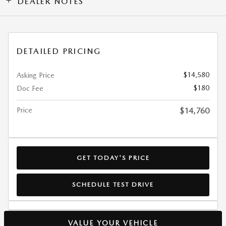
DEALER NOTES
DETAILED PRICING
$14,580
Asking Price
$180
Doc Fee
Price
$14,760
GET TODAY'S PRICE
SCHEDULE TEST DRIVE
VALUE YOUR VEHICLE