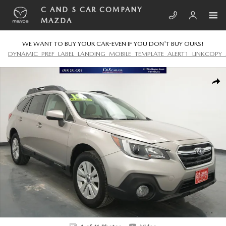
Skip to main content
C AND S CAR COMPANY
MAZDA
WE WANT TO BUY YOUR CAR-EVEN IF YOU DON'T BUY OURS!
DYNAMIC_PREF_LABEL_LANDING_MOBILE_TEMPLATE_ALERT1_LINKCOPY_
Used 2019 Subaru Outback 2.5i Premium SUV Photo 1 of 41
SHA