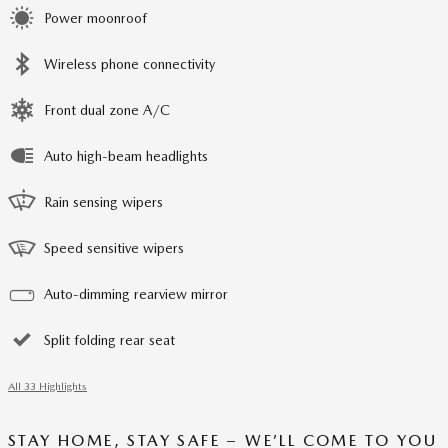
Power moonroof
Wireless phone connectivity
Front dual zone A/C
Auto high-beam headlights
Rain sensing wipers
Speed sensitive wipers
Auto-dimming rearview mirror
Split folding rear seat
All 33 Highlights
STAY HOME, STAY SAFE – WE’LL COME TO YOU