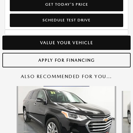
GET TODAY'S PRICE
SCHEDULE TEST DRIVE
VALUE YOUR VEHICLE
APPLY FOR FINANCING
ALSO RECOMMENDED FOR YOU...
Slide 1 of 6