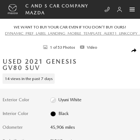
Skip to main content
C AND S CAR COMPANY
MAZDA
WE WANT TO BUY YOUR CAR-EVEN IF YOU DON'T BUY OURS!
DYNAMIC_PREF_LABEL_LANDING_MOBILE_TEMPLATE_ALERT1_LINKCOPY_
Used 2021 Genesis GV80 3.5T SUV Photo 1 of 53
1 of 53 Photos
Video
SHA
USED 2021 GENESIS
GV80 SUV
14 views in the past 7 days
Exterior Color
Uyuni White
Interior Color
Black
Odometer
45,906 miles