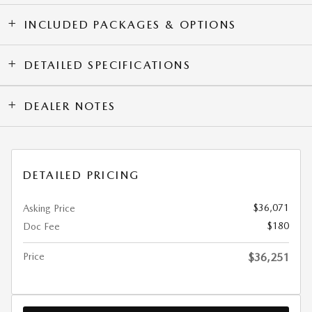
INCLUDED PACKAGES & OPTIONS
DETAILED SPECIFICATIONS
DEALER NOTES
DETAILED PRICING
$36,071
Asking Price
$180
Doc Fee
Price
$36,251