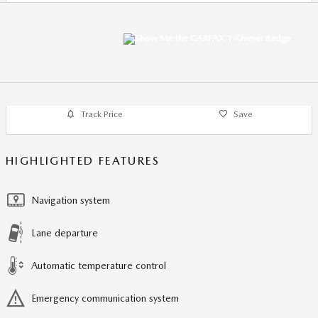
Track Price
Save
HIGHLIGHTED FEATURES
Navigation system
Lane departure
Automatic temperature control
Emergency communication system