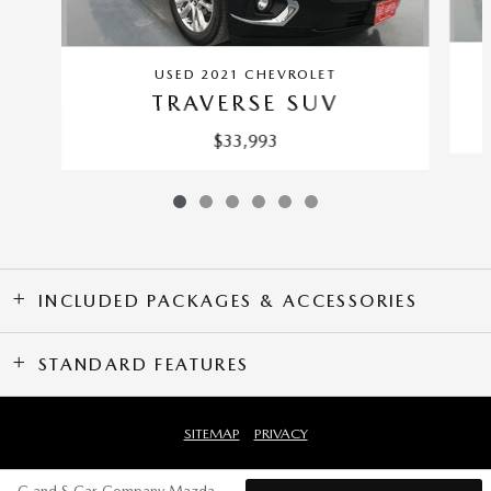
USED 2021 CHEVROLET
TRAVERSE SUV
$33,993
INCLUDED PACKAGES & ACCESSORIES
STANDARD FEATURES
SITEMAP
PRIVACY