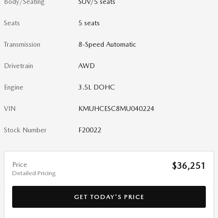
Body/Seating
SUV/5 seats
Seats
5 seats
Transmission
8-Speed Automatic
Drivetrain
AWD
Engine
3.5L DOHC
VIN
KMUHCESC8MU040224
Stock Number
F20022
Price
$36,251
Detailed Pricing
GET TODAY'S PRICE