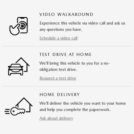
VIDEO WALKAROUND
Experience this vehicle via video call and ask us
any questions you have.
Schedule a video call
TEST DRIVE AT HOME
We’ll bring this vehicle to you for a no-
obligation test drive.
Request a test drive
HOME DELIVERY
We’ll deliver the vehicle you want to your home
and help you complete the paperwork.
Ask about delivery